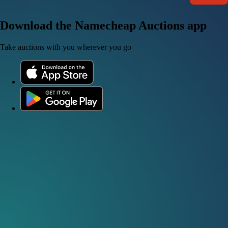
Download the Namecheap Auctions app
Take auctions with you wherever you go