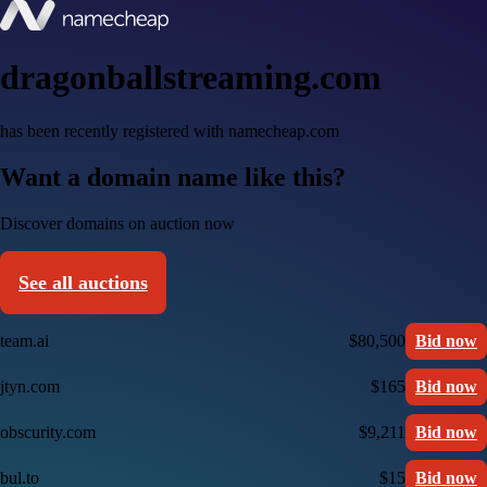
dragonballstreaming.com
has been recently registered with namecheap.com
Want a domain name like this?
Discover domains on auction now
See all auctions
team.ai
$80,500
Bid now
jtyn.com
$165
Bid now
obscurity.com
$9,211
Bid now
bul.to
$15
Bid now